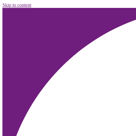
Skip to content