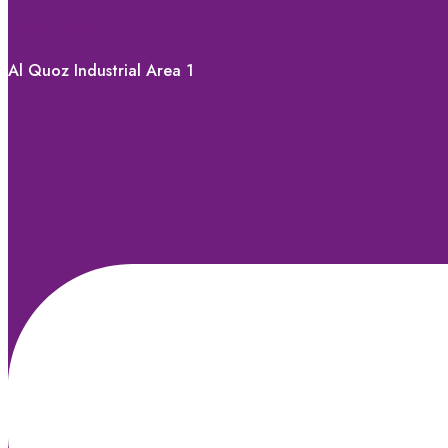
Address
Al Quoz Industrial Area 1