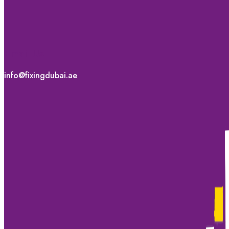
Email Us
info@fixingdubai.ae