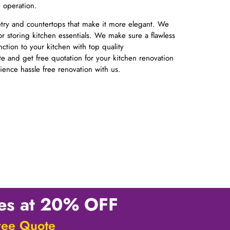
e operation.
netry and countertops that make it more elegant. We
or storing kitchen essentials. We make sure a flawless
nction to your kitchen with top quality
ite and get free quotation for your kitchen renovation
rience hassle free renovation with us.
ces at 20% OFF
ree Quote