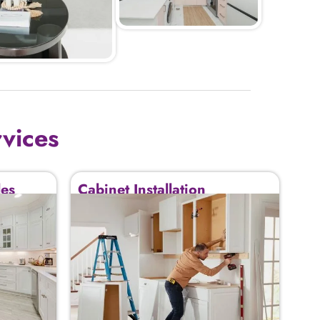
rvices
des
Cabinet Installation