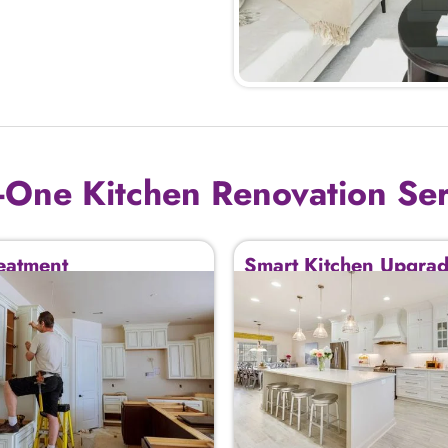
n-One Kitchen Renovation Se
eatment
Smart Kitchen Upgra