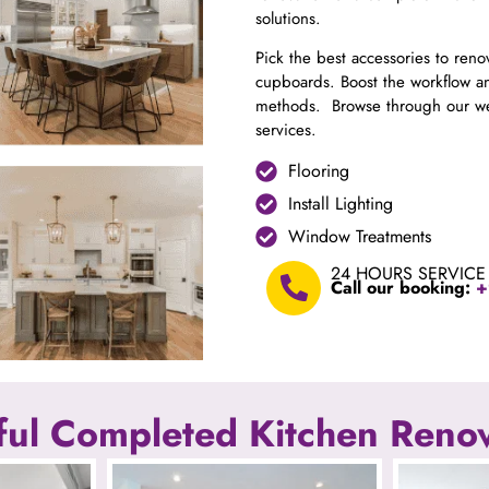
solutions.
Pick the best accessories to ren
cupboards. Boost the workflow an
methods. Browse through our web
services.
Flooring
Install Lighting
Window Treatments
24 HOURS SERVICE
Call our booking:
+
ul Completed Kitchen Renov