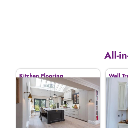
All-i
Kitchen Flooring
Wall Tr