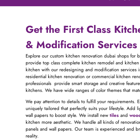
Get the First Class Kitc
& Modification Services
Explore our custom kitchen renovation dubai shops for 
provide top class complete kitchen remodel and kitchen
kitchen with our redesigning and modification services
residential kitchen renovation or commercial kitchen reno
professionals provide smart storage and creative feature
kitchens. We have wide ranges of color themes that matc
We pay attention to details to fulfill your requirements. 
uniquely tailored that perfectly suits your lifestyle. Ad
wall papers to boost style. We install new
tiles
and
wood
kitchen more aesthetic. We handle all kinds of renovation
panels and wall papers. Our team is experienced and br
reality.