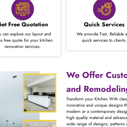
Get Free Quotation
Quick Services
u can explore our layout and
We provide Fast, Reliable 
 a free quote for your kitchen
quick services to clients.
renovation services.
We Offer Cust
and Remodeling
Transform your Kitchen With class
innovative and unique designs t
modern or a contemporary design
high quality material and advanc
wide range of designs, patterns