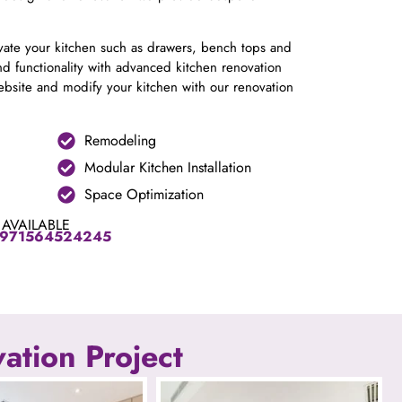
ovate your kitchen such as drawers, bench tops and
d functionality with advanced kitchen renovation
site and modify your kitchen with our renovation
Remodeling
Modular Kitchen Installation
Space Optimization
 AVAILABLE
971564524245
ation Project