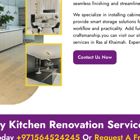
seamless finishing and streamlin
We specialize in installing cabi
provide smart storage solutions f
workflow and practicality. Add fu
craftsmanship.you can visit our s
services in Ras al Khaimah. Expe
Contact Us Now
y Kitchen Renovation Servi
Today
+971564524245
Or
Request A F