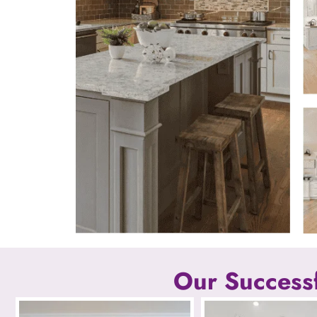
Our Successf