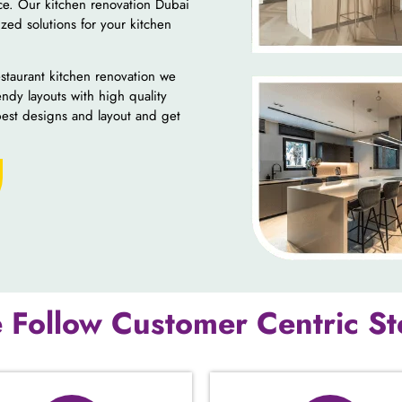
nce. Our kitchen renovation Dubai
zed solutions for your kitchen
staurant kitchen renovation we
endy layouts with high quality
best designs and layout and get
 Follow Customer Centric St