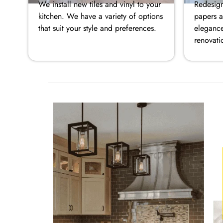
We install new tiles and vinyl to your
Redesign
kitchen. We have a variety of options
papers a
that suit your style and preferences.
elegance
renovati