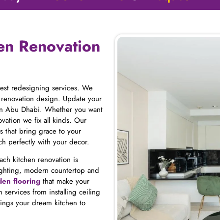
hen Renovation
best redesigning services. We
 renovation design. Update your
 in Abu Dhabi. Whether you want
vation we fix all kinds. Our
s that bring grace to your
h perfectly with your decor.
Each kitchen renovation is
d lighting, modern countertop and
en flooring
that make your
 services from installing ceiling
ings your dream kitchen to