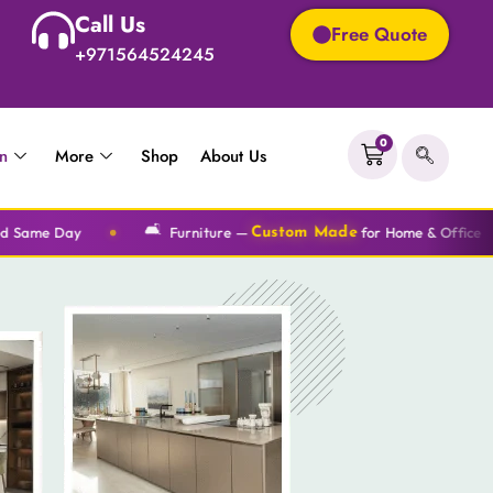
Call Us
Free Quote
+971564524245
0
on
More
Shop
About Us
🛋️
🎨
Furniture —
for Home & Office
Wallpaper
Custom Made