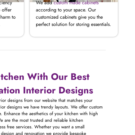
ciency
We add
custom made cabinets
 offer
according to your space. Our
charm to
customized cabinets give you the
.
perfect solution for storing essentials.
itchen With Our Best
tion Interior Designs
erior designs from our website that matches your
erior designs we have trendy layouts. We offer custom
. Enhance the aesthetics of your kitchen with high
e are the most trusted and reliable kitchen
ress free services. Whether you want a small
n design and renovation we provide bespoke