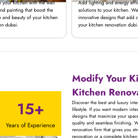
 your kitchen with the wall
Add lighting and energy effi
nd painting that boost the
solutions to your kitchen. We
 and beauty of your kitchen
innovative designs that add 
on dubai.
your kitchen renovation dubi
Modify Your K
Kitchen Renova
15+
Discover the best and luxury int
lifestyle. If you want modern int
designs that maximize your space
quality and seamless finishing. W
Years of Experience
renovation firm that gives you st
renovation or a complete kitche