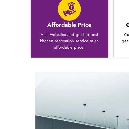
Affordable Price
Visit websites and get the best
Yo
kitchen renovation service at an
get
affordable price.