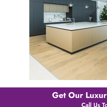
Get Our Luxur
Call Us 