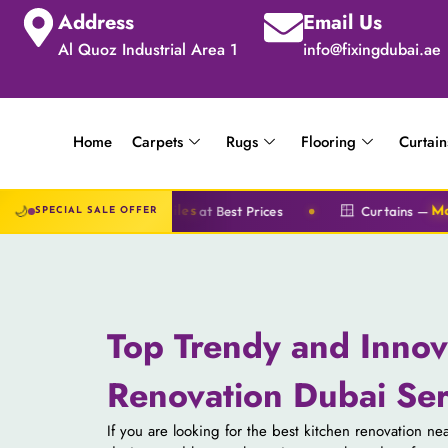
Address
Email Us
Al Quoz Industrial Area 1
info@fixingdubai.ae
Home
Carpets
Rugs
Flooring
Curtain
🌙
🪟
at Best Prices
Curtains —
S
l & Tiles
Motorized & Classic
SPECIAL SALE OFFER
Top Trendy and Innov
Renovation Dubai Ser
If you are looking for the best kitchen renovation n