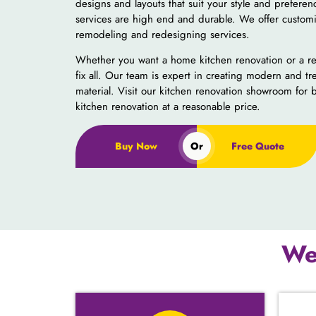
designs and layouts that suit your style and prefere
services are high end and durable. We offer customi
remodeling and redesigning services.
Whether you want a home kitchen renovation or a re
fix all. Our team is expert in creating modern and tr
material.
Visit our kitchen renovation showroom for 
kitchen renovation at a reasonable price.
Buy Now
Or
Free Quote
We