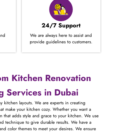
24/7 Support
and
We are always here to assist and
provide guidelines to customers.
om Kitchen Renovation
 Services in Dubai
y kitchen layouts. We are experts in creating
hat make your kitchen cozy. Whether you want a
 that adds style and grace to your kitchen. We use
ed technique to give durable results. We have a
 and color themes to meet your desires. We ensure