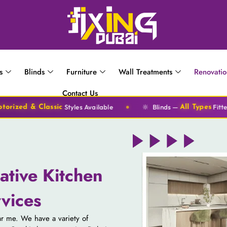
s
Blinds
Furniture
Wall Treatments
Renovati
Contact Us
🔆
tyles Available
Blinds —
Fitted Same Day
All Types
ative Kitchen
vices
ear me. We have a variety of