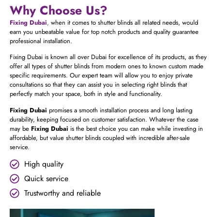
Why Choose Us?
Fixing Dubai
,
when it comes to shutter blinds all related needs, would
earn you unbeatable value for top notch products and quality guarantee
professional installation.
Fixing Dubai is known all over Dubai for excellence of its products, as they
offer all types of shutter blinds from modern ones to known custom made
specific requirements.
Our expert team will allow you to enjoy private
consultations so that they can assist you in selecting right blinds that
perfectly match your space, both in style and functionality.
Fixing Dubai
promises a smooth installation process and long lasting
durability, keeping focused on customer satisfaction. Whatever the case
may be
Fixing Dubai
is the best choice you can make while investing in
affordable, but value shutter blinds coupled with incredible after-sale
service.
High quality
Quick service
Trustworthy and reliable