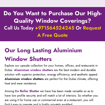
Do You Want to Purchase Our High-
Quality Window Coverings?
Call Us Today
+971564524245
Or
Request
A Free Quote
Our Long Lasting Aluminium
Window Shutters
Explore our upscale collection for your homes, offices, and restaurants in
Dubai.
Aluminium window shutters
are the best modern and durable
solution with superior protection, energy efficiency, and aesthetic appeal.
Aluminium window shutters
are perfect for the Dubai climate, offering
heat and wear resistance.
Among the
Roller
Shutter
we have has been made versatile so as to
have low profile security and will match a lot of interiors. So whether you
are using it for home use or commercial even at a restaurant, you will
find it easy to operate and is highly privately enabled.