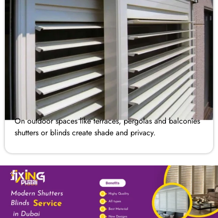
On outdoor spaces like terraces, pergolas and balconies
shutters or blinds​ create shade and privacy.