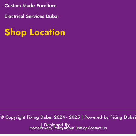
Custom Made Furniture
Electrical Services Dubai
Shop Location
© Copyright Fixing Dubai 2024 - 2025 | Powered by Fixing Dubai
| Designed By
Pak Digitals
Home
Privacy Policy
About Us
Blog
Contact Us