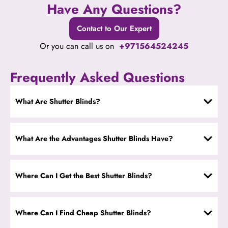
Have Any Questions?
Contact to Our Expert
Or you can call us on
+971564524245
Frequently Asked Questions
What Are Shutter Blinds?
What Are the Advantages Shutter Blinds Have?
Where Can I Get the Best Shutter Blinds?
Where Can I Find Cheap Shutter Blinds?