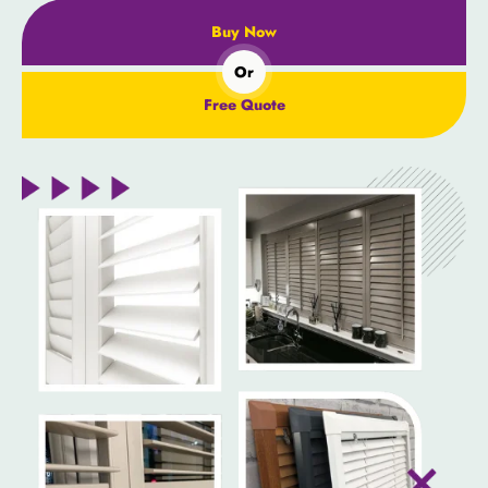
Buy Now
Or
Free Quote