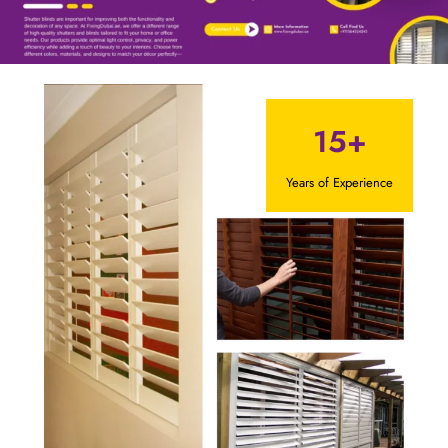
15+
Years of Experience