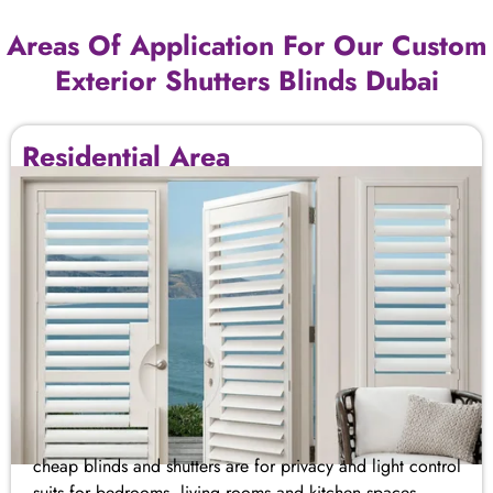
Areas Of Application For Our Custom
Exterior Shutters​ Blinds Dubai
Residential Area
cheap blinds and shutters​ are for privacy and light control
suits for bedrooms, living rooms and kitchen spaces.