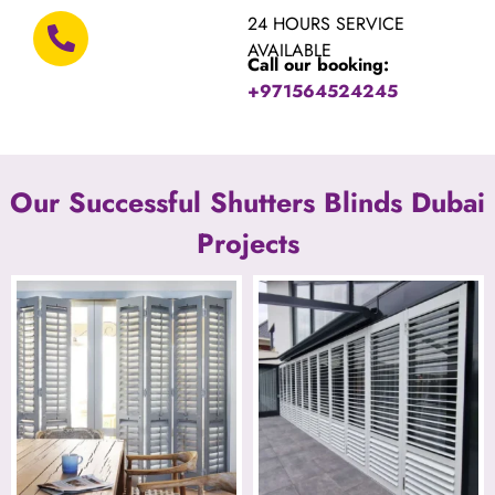
24 HOURS SERVICE
AVAILABLE
Call our booking:
+971564524245
Our Successful Shutters Blinds Dubai
Projects