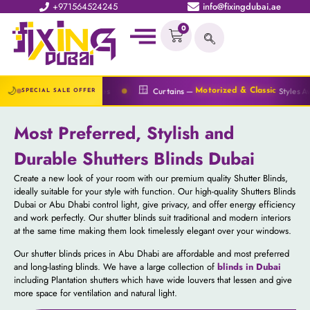
+971564524245
info@fixingdubai.ae
0
🔆
🪟
🌙
rices
Curtains —
Styles Available
Blind
Motorized & Classic
SPECIAL SALE OFFER
Most Preferred, Stylish and
Durable Shutters Blinds Dubai
Create a new look of your room with our premium quality Shutter Blinds,
ideally suitable for your style with function. Our high-quality Shutters Blinds
Dubai or Abu Dhabi control light, give privacy, and offer energy efficiency
and work perfectly. Our shutter blinds suit traditional and modern interiors
at the same time making them look timelessly elegant over your windows.
Our shutter blinds prices​ in Abu Dhabi are affordable and most preferred
and long-lasting blinds. We have a large collection of
blinds in Dubai
including Plantation shutters which have wide louvers that lessen and give
more space for ventilation and natural light.