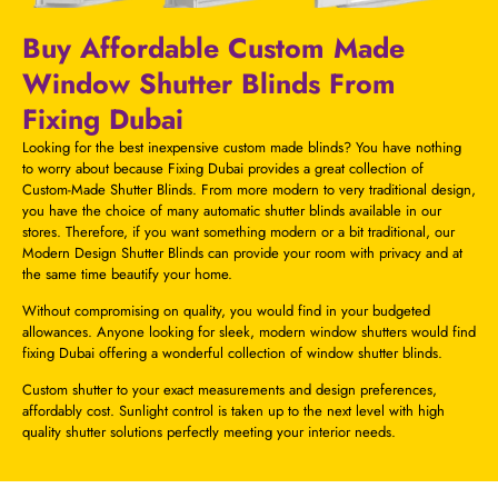
Buy Affordable Custom Made
Window Shutter Blinds From
Fixing Dubai
Looking for the best inexpensive custom made blinds? You have nothing
to worry about because Fixing Dubai provides a great collection of
Custom-Made Shutter Blinds. From more modern to very traditional design,
you have the choice of many
automatic shutter blinds
available in our
stores. Therefore, if you want something modern or a bit traditional, our
Modern Design Shutter Blinds can provide your room with privacy and at
the same time beautify your home.
Without compromising on quality, you would find in your budgeted
allowances. Anyone looking for sleek, modern window shutters would find
fixing Dubai offering a wonderful collection of window shutter blinds.
Custom shutter to your exact measurements and design preferences,
affordably cost. Sunlight control is taken up to the next level with high
quality shutter solutions perfectly meeting your interior needs.