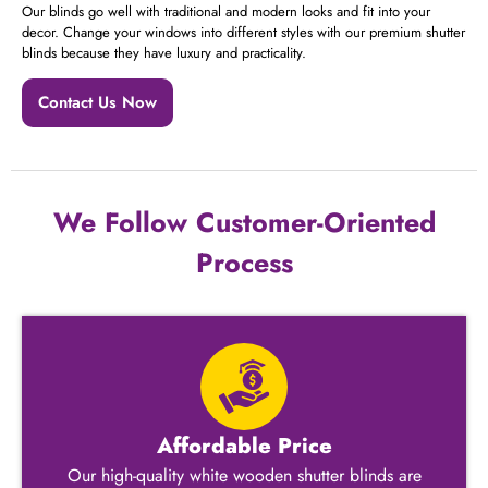
Our blinds go well with traditional and modern looks and fit into your
decor. Change your windows into different styles with our premium shutter
blinds because they have luxury and practicality.
Contact Us Now
We Follow Customer-Oriented
Process
Affordable Price
Our high-quality white wooden shutter blinds​ are