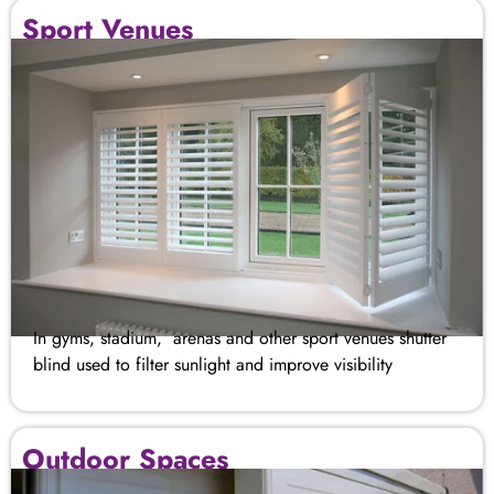
Sport Venues
In gyms, stadium, arenas and other sport venues shutter
blind used to filter sunlight and improve visibility
Outdoor Spaces