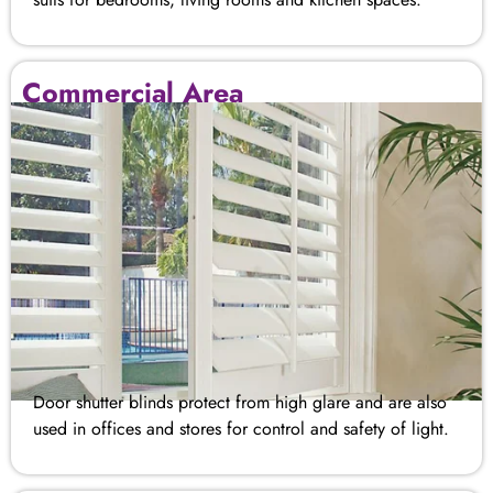
Commercial Area
Door shutter blinds​ protect from high glare and are also
used in offices and stores for control and safety of light.