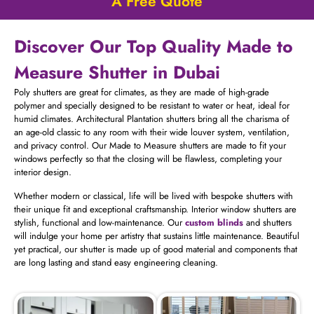
A Free Quote
Discover Our Top Quality Made to
Measure Shutter in Dubai
Poly shutters are great for climates, as they are made of high-grade
polymer and specially designed to be resistant to water or heat, ideal for
humid climates. Architectural Plantation shutters bring all the charisma of
an age-old classic to any room with their wide louver system, ventilation,
and privacy control. Our Made to Measure shutters are made to fit your
windows perfectly so that the closing will be flawless, completing your
interior design.
Whether modern or classical, life will be lived with bespoke shutters with
their unique fit and exceptional craftsmanship. Interior window shutters are
stylish, functional and low-maintenance. Our
custom blinds
and shutters
will indulge your home per artistry that sustains little maintenance. Beautiful
yet practical, our shutter is made up of good material and components that
are long lasting and stand easy engineering cleaning.