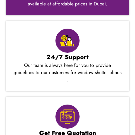
available at affordable prices in Dubai.
24/7 Support
Our team is always here for you to provide
guidelines to our customers for window shutter blinds​
.
Get Free Quotation