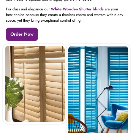
For class and elegance our
White Wooden Shutter blinds
are your
best choice because they create a timeless charm and warmth within any
space, yet they bring exceptional control of light.
Order Now