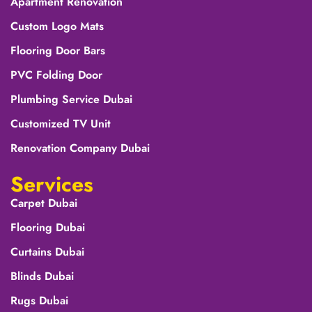
Apartment Renovation
Custom Logo Mats
Flooring Door Bars
PVC Folding Door
Plumbing Service Dubai
Customized TV Unit
Renovation Company Dubai
Services
Carpet Dubai
Flooring Dubai
Curtains Dubai
Blinds Dubai
Rugs Dubai