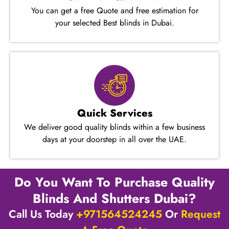
You can get a free Quote and free estimation for
your selected Best blinds in Dubai.
Quick Services
We deliver good quality blinds within a few business
days at your doorstep in all over the UAE.
Do You Want To Purchase Quality
Blinds And Shutters​ Dubai?
Call Us Today
+971564524245
Or
Request