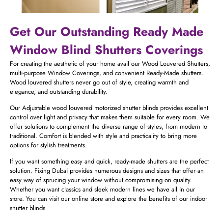
Get Our Outstanding Ready Made
Window Blind Shutters​ Coverings
For creating the aesthetic of your home avail our Wood Louvered Shutters,
multi-purpose Window Coverings, and convenient Ready-Made shutters.
Wood louvered shutters never go out of style, creating warmth and
elegance, and outstanding durability.
Our Adjustable wood louvered motorized shutter blinds provides excellent
control over light and privacy that makes them suitable for every room. We
offer solutions to complement the diverse range of styles, from modern to
traditional. Comfort is blended with style and practicality to bring more
options for stylish treatments.
If you want something easy and quick, ready-made shutters are the perfect
solution. Fixing Dubai provides numerous designs and sizes that offer an
easy way of sprucing your window without compromising on quality.
Whether you want classics and sleek modern lines we have all in our
store. You can visit our online store and explore the benefits of our indoor
shutter blinds