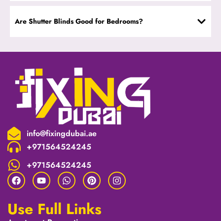
Are Shutter Blinds Good for Bedrooms?
info@fixingdubai.ae
+971564524245
+971564524245
Use Full Links