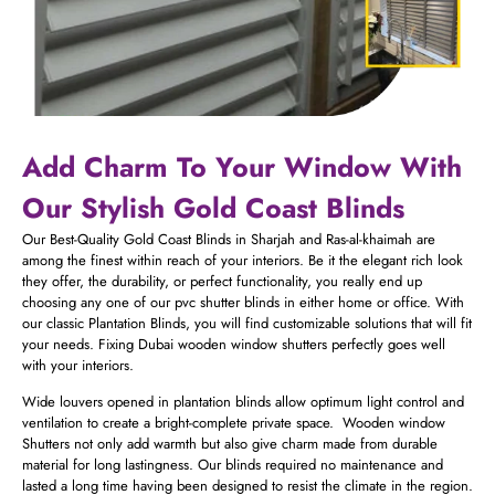
Add Charm To Your Window With
Our Stylish Gold Coast Blinds
Our Best-Quality Gold Coast Blinds in Sharjah and Ras-al-khaimah are
among the finest within reach of your interiors. Be it the elegant rich look
they offer, the durability, or perfect functionality, you really end up
choosing any one of our pvc shutter blinds​ in either home or office. With
our classic Plantation Blinds, you will find customizable solutions that will fit
your needs. Fixing Dubai wooden window shutters perfectly goes well
with your interiors.
Wide louvers opened in plantation blinds allow optimum light control and
ventilation to create a bright-complete private space. Wooden window
Shutters not only add warmth but also give charm made from durable
material for long lastingness. Our blinds required no maintenance and
lasted a long time having been designed to resist the climate in the region.