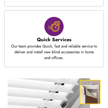
Quick Services
Our team provides Quick, fast and reliable service to
deliver and install new blind accessories in home
and offices.