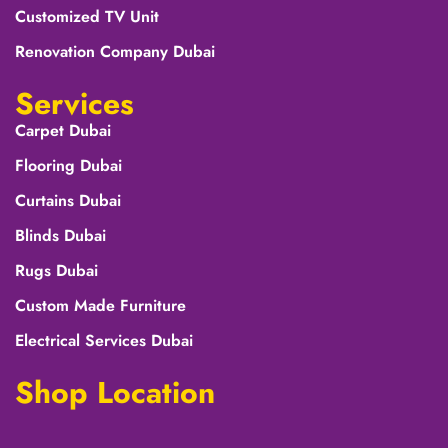
Customized TV Unit
Renovation Company Dubai
Services
Carpet Dubai
Flooring Dubai
Curtains Dubai
Blinds Dubai
Rugs Dubai
Custom Made Furniture
Electrical Services Dubai
Shop Location