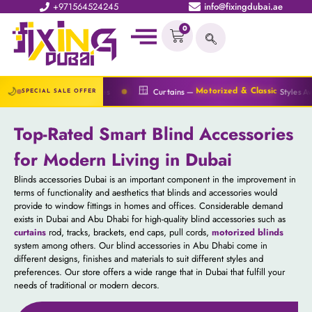
+971564524245
info@fixingdubai.ae
0
🔆
🪟
🌙
ices
Curtains —
Styles Available
Blinds 
Motorized & Classic
SPECIAL SALE OFFER
Top-Rated Smart Blind Accessories
for Modern Living in Dubai
Blinds accessories Dubai is an important component in the improvement in
terms of functionality and aesthetics that blinds and accessories would
provide to window fittings in homes and offices. Considerable demand
exists in Dubai and Abu Dhabi for high-quality blind accessories such as
curtains
rod, tracks, brackets, end caps, pull cords,
motorized blinds
system among others. Our blind accessories in Abu Dhabi come in
different designs, finishes and materials to suit different styles and
preferences. Our store offers a wide range that in Dubai that fulfill your
needs of traditional or modern decors.