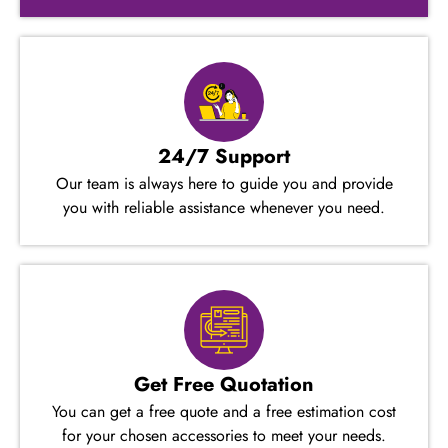
24/7 Support
Our team is always here to guide you and provide
you with reliable assistance whenever you need.
Get Free Quotation
You can get a free quote and a free estimation cost
for your chosen accessories to meet your needs.