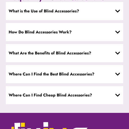
What is the Use of Blind Accessories?
How Do Blind Accessories Work?
What Are the Benefits of Blind Accessories?
Where Can I Find the Best Blind Accessories?
Where Can I Find Cheap Blind Accessories?