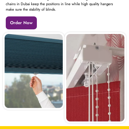
chains in Dubai keep the positions in line while high quality hangers
make sure the stability of blinds.
Order Now