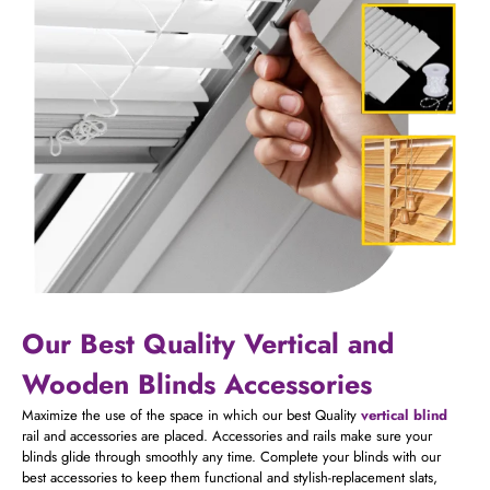
Our Best Quality Vertical and
Wooden Blinds Accessories
Maximize the use of the space in which our best Quality
vertical blind
rail and accessories are placed. A
ccessories and
rails
make sure your
blinds glide through smoothly any time. Complete your blinds with our
best accessories to keep them functional and stylish-replacement slats,