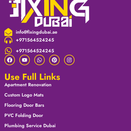
info@fixingdubai.ae
+971564524245
+971564524245
Use Full Links
Apartment Renovation
Custom Logo Mats
Flooring Door Bars
PVC Folding Door
Plumbing Service Dubai