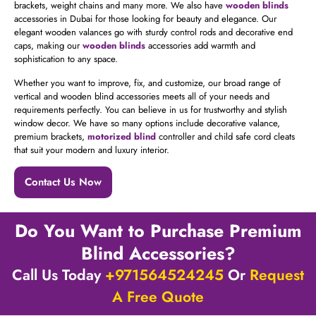
brackets, weight chains and many more. We also have
wooden blinds
accessories in Dubai for those looking for beauty and elegance. Our
elegant wooden valances go with sturdy control rods and decorative end
caps, making our
wooden blinds
accessories
add warmth and
sophistication to any space.
Whether you want to improve, fix, and customize, our broad range of
vertical and wooden blind accessories meets all of your needs and
requirements perfectly. You can believe in us for trustworthy and stylish
window decor. We have so many options include decorative valance,
premium brackets,
motorized blind
controller and child safe cord cleats
that suit your modern and luxury interior.
Contact Us Now
Do You Want to Purchase Premium
Blind Accessories?
Call Us Today
+971564524245
Or
Request
A Free Quote