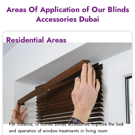
Areas Of Application of Our Blinds
Accessories Dubai
Residential Areas
For instance, in homes blinds
accessories improve
the look
and operation of window treatments
in
living room