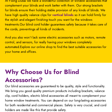
At Fixing Dubai we have a wonderful collection of window accessories that
complement your blinds and work better with them. Our strong brackets
for blinds ensure their holding stable provision of any kinds of blinds. We
have high quality valance clips for
vertical blinds
so it can hold firmly for
the stylish and elegant finishing touch you want for the windows
treatments.Our blind cord holder guarantees safety because it takes care of
the cords, preventings all kinds of incidents.
And you also won’t lack some electric accessories such as motors, remote
control, and sensors, for really having your windows completely
automated.Explore our online shop to find the best suitable accessories for
your home and offices.
Why Choose Us for Blind
Accessories?
Our blind accessories are guaranteed to be quality, style and functionality.
We bring you good quality premium products including brackets, valance
clip, cord holders, electric blind accessories all meant to complement your
home window treatments. You can depend on our long-lasting accessories
for both residential and commercial places. Safety is very crucial, and cord
holders are made like this that provide safety.