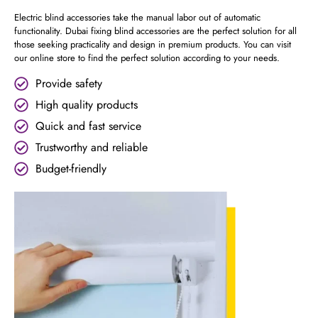
Electric blind accessories take the manual labor out of automatic
functionality. Dubai fixing blind accessories are the perfect solution for all
those seeking practicality and design in premium products. You can visit
our online store to find the perfect solution according to your needs.
Provide safety
High quality products
Quick and fast service
Trustworthy and reliable
Budget-friendly