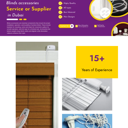
15+
Years of Experience