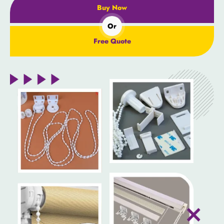
Buy Now
Or
Free Quote