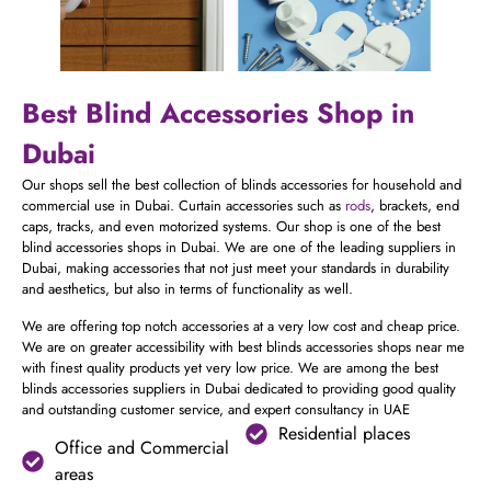
Best Blind Accessories Shop in
Dubai
Our shops sell the best collection of blinds accessories for household and
commercial use in Dubai. Curtain accessories such as
rods
, brackets, end
caps, tracks, and even motorized systems. Our shop is one of the best
blind accessories shops in Dubai. We are one of the leading suppliers in
Dubai, making accessories that not just meet your standards in durability
and aesthetics, but also in terms of functionality as well.
We are offering top notch accessories at a very low cost and cheap price.
We are on greater accessibility with best blinds accessories shops near me
with finest quality products yet very low price. We are among the best
blinds accessories suppliers in Dubai dedicated to providing good quality
and outstanding customer service, and expert consultancy in UAE
Residential places
Office and Commercial
areas