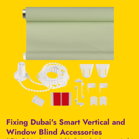
Fixing Dubai's Smart Vertical and
Window Blind Accessories