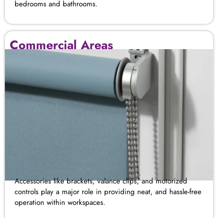
bedrooms
and
bathrooms
.
Commercial Areas
Accessories like brackets, valance clips, and motorized
controls play a major role in providing neat, and hassle-free
operation within workspaces.