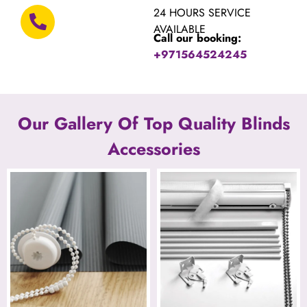
24 HOURS SERVICE
AVAILABLE
Call our booking:
+971564524245
Our Gallery Of Top Quality Blinds
Accessories