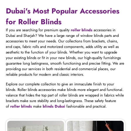
Dubai's Most Popular Accessories
for Roller Blinds
If you are searching for premium quality
roller blinds
accessories in
Dubai and Sharjah? We have a large range of window blinds parts and
accessories to meet your needs. Our collections from brackets, chains,
end caps, fabric rolls and motorized components, adds utility as well as
aesthetic to the function of your blinds. Whether you want to upgrade
your existing blinds or fit in your new blinds, our high-quality furnishings
guarantee long lastingness, smooth functioning and precise fitting. We are
providing our services in both residential and commercial places, our
reliable products for modern and classic interiors.
Explore our complete collection to give an immaculate finish to your
blinds. Roller blinds accessories make blinds more elegant and functional.
valance that hides the top part of roller blinds are wrapped in fabrics while
brackets make sure stability and long-lastingness. These safety feature
of
roller blinds
make
blinds Dubai
fashionable and practical.