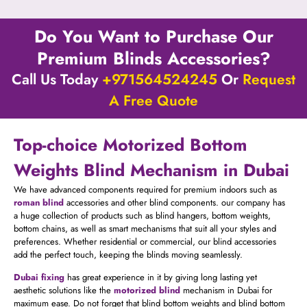
Do You Want to Purchase Our
Premium Blinds Accessories?
Call Us Today
+971564524245
Or
Request
A Free Quote
Top-choice Motorized Bottom
Weights Blind Mechanism in Dubai
We have advanced components required for premium indoors such as
roman blind
accessories and other blind components. our company has
a huge collection of products such as blind hangers, bottom weights,
bottom chains, as well as smart mechanisms that suit all your styles and
preferences. Whether residential or commercial, our blind accessories
add the perfect touch, keeping the blinds moving seamlessly.
Dubai fixing
has great experience in it by giving long lasting yet
aesthetic solutions like the
motorized blind
mechanism in Dubai for
maximum ease. Do not forget that blind bottom weights and blind bottom