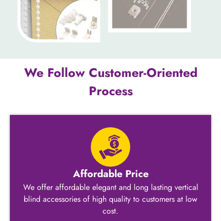
We Follow Customer-Oriented
Process
Affordable Price
We offer affordable elegant and long lasting vertical
blind accessories​ of high quality to customers at low
cost.