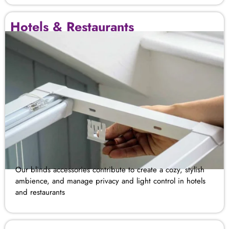
Hotels & Restaurants
Our blinds accessories contribute to create a cozy, stylish
ambience, and manage privacy and light control in hotels
and restaurants