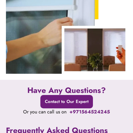
Have Any Questions?
Contact to Our Expert
Or you can call us on
+971564524245
Frequently Asked Questions