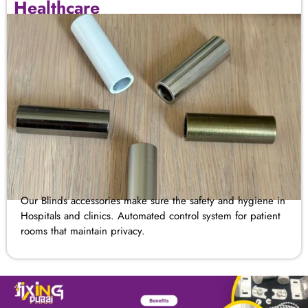
Healthcare
Our Blinds accessories make sure the safety and hygiene in
Hospitals and clinics. Automated control system for patient
rooms that maintain privacy.