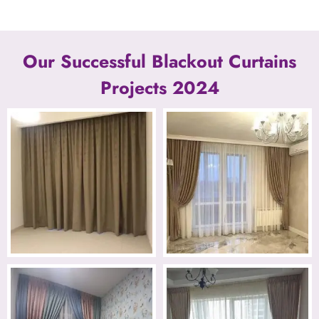
Our Successful Blackout Curtains
Projects 2024