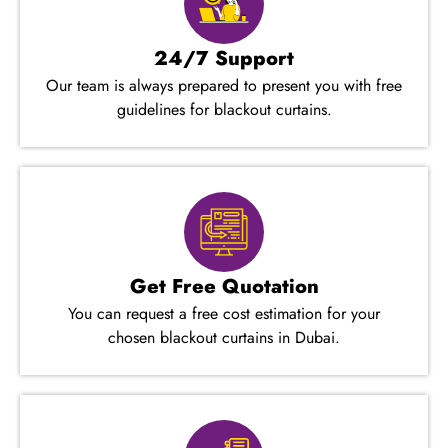
24/7 Support
Our team is always prepared to present you with free
guidelines for blackout curtains.
Get Free Quotation
You can request a free cost estimation for your
chosen blackout curtains in Dubai.