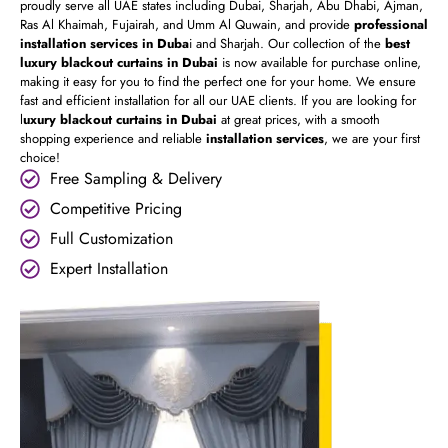
proudly serve all UAE states including Dubai, Sharjah, Abu Dhabi, Ajman,
Ras Al Khaimah, Fujairah, and Umm Al Quwain, and provide
professional
installation services in Duba
i and Sharjah. Our collection of the
best
luxury blackout curtains in Dubai
is now available for purchase online,
making it easy for you to find the perfect one for your home. We ensure
fast and efficient installation for all our UAE clients. If you are looking for
l
uxury blackout curtains in Dubai
at great prices, with a smooth
shopping experience and reliable
installation services
, we are your first
choice!
Free Sampling & Delivery
Competitive Pricing
Full Customization
Expert Installation