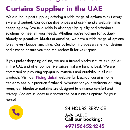
Curtains Supplier in the UAE
We are the largest supplier, offering a wide range of options to suit every
style and budget. Our competitive prices and user-friendly website make
shopping easy. We take pride in offering high-quality and affordable
solutions to meet all your needs. Whether you’re looking for budget-
friendly or
premium blackout curtains
, we have a wide range of options
to suit every budget and style. Our collection includes a variety of designs
and sizes to ensure you find the perfect fit for your space.
If you prefer shopping online, we are a trusted blackout curtains supplier
in the UAE and offer competitive prices that are hard to beat. We are
committed to providing top-quality materials and durability in all our
products. Visit our
Fixing dubai
website for blackout curtains home
center to see our products firsthand. Whether for your bedroom or living
room, our
blackout curtains
are designed to enhance comfort and
privacy. Contact us today to discover the best curtains options for your
home!
24 HOURS SERVICE
AVAILABLE
Call our booking:
+971564524245