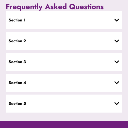
Frequently Asked Questions
Section 1
Section 2
Section 3
Section 4
Section 5