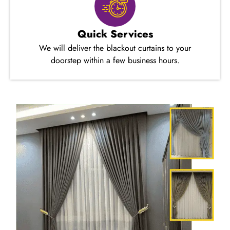
Quick Services
We will deliver the blackout curtains to your
doorstep within a few business hours.