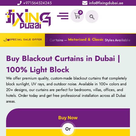
+971564524245
info@fixingdubai.ae
0
🔆
🌙
🪟
Curtains —
Styles Available
Blinds —
Motorized & Classic
All Ty
SPECIAL SALE OFFER
Buy Blackout Curtains in Dubai |
100% Light Block
We offer premium quality, custom-made blackout curtains that completely
block sunlight, UV rays, and outdoor noise. Available in 100+ colors and
20+ designs, our curtains are perfect for bedrooms, villas, offices, and
hotels. Order today and get free professional installation across all Dubai
areas.
Buy Now
Or