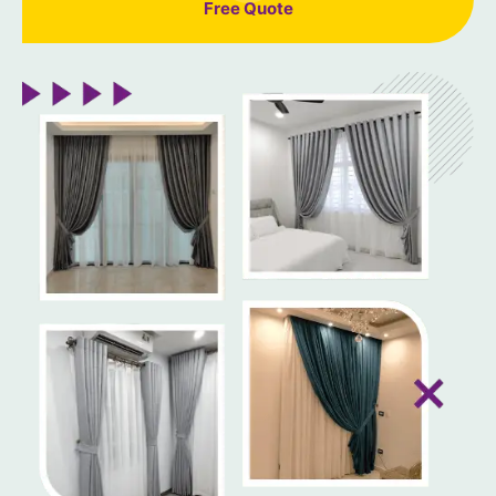
Free Quote