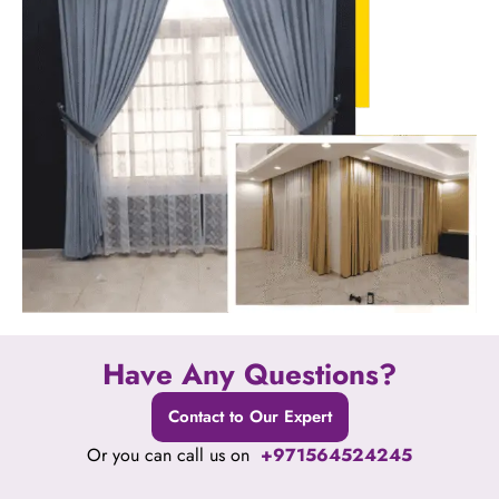
Have Any Questions?
Contact to Our Expert
Or you can call us on
+971564524245