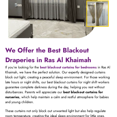
We Offer the Best Blackout
Draperies in Ras Al Khaimah
If you’re looking for the
best blackout curtains for bedrooms
in Ras Al
Khaimah, we have the perfect solution. Our expertly designed curtains
block out light, creating a peaceful sleep environment. For those working
late hours or night shifts, our best blackout curtains for night shift workers
guarantee complete darkness during the day, helping you rest without
disturbances. Parents will appreciate our
best blackout curtains for
nurseries
, which help maintain a calm and restful atmosphere for babies
and young children.
These curtains not only block out unwanted light but also help regulate
room temperature, creating the ideal sleep environment for little ones.