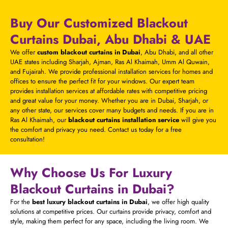
Buy Our Customized Blackout
Curtains Dubai, Abu Dhabi & UAE
We offer
custom blackout curtains in Dubai
, Abu Dhabi, and all other
UAE states including Sharjah, Ajman, Ras Al Khaimah, Umm Al Quwain,
and Fujairah. We provide professional installation services for homes and
offices to ensure the perfect fit for your windows. Our expert team
provides installation services at affordable rates with competitive pricing
and great value for your money. Whether you are in Dubai, Sharjah, or
any other state, our services cover many budgets and needs. If you are in
Ras Al Khaimah, our
blackout curtains installation service
will give you
the comfort and privacy you need. Contact us today for a free
consultation!
Why Choose Us For Luxury
Blackout Curtains in Dubai?
For the
best luxury blackout curtains in Dubai
, we offer high quality
solutions at competitive prices. Our curtains provide privacy, comfort and
style, making them perfect for any space, including the living room. We