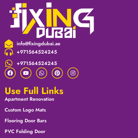
info@fixingdubai.ae
+971564524245
+971564524245
Use Full Links
Apartment Renovation
Custom Logo Mats
Flooring Door Bars
PVC Folding Door