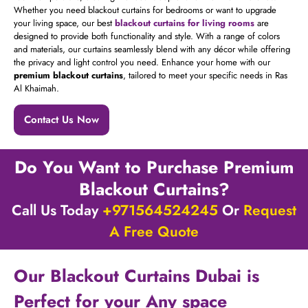
Whether you need blackout curtains for bedrooms or want to upgrade
your living space, our best
blackout curtains for living rooms
are
designed to provide both functionality and style. With a range of colors
and materials, our curtains seamlessly blend with any décor while offering
the privacy and light control you need. Enhance your home with our
premium blackout curtains
, tailored to meet your specific needs in Ras
Al Khaimah.
Contact Us Now
Do You Want to Purchase Premium
Blackout Curtains?
Call Us Today
+971564524245
Or
Request
A Free Quote
Our Blackout Curtains Dubai is
Perfect for your Any space