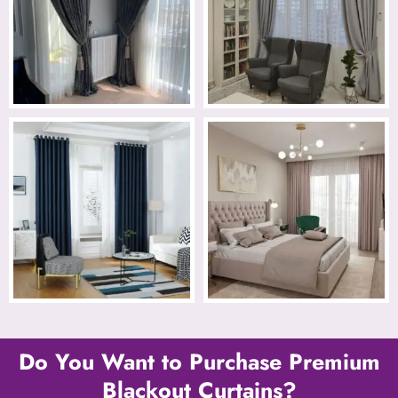
Do You Want to Purchase Premium
Blackout Curtains?