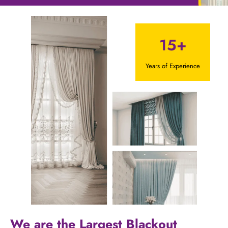
15+
Years of Experience
We are the Largest Blackout