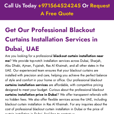
Call Us Today
+971564524245
Or
Request
A Free Quote
Get Our Professional Blackout
Curtains Installation Services in
Dubai, UAE
Are you looking for a professional
blackout curtain installation near
me
? We provide top-notch installation services across Dubai, Sharjah,
Abu Dhabi, Ajman, Fujairah, Ras Al Khaimah, and all other states in the
UAE. Our experienced team ensures that your blackout curtains are
installed with precision and care, helping you achieve the perfect balance
of style and comfort in your home or office. Our professional blackout
curtains installation services
are affordable, with competitive pricing
designed to meet your budget. Curious about the professional blackout
curtains installation price in Dubai
? We offer transparent referrals with
no hidden fees. We also offer flexible services across the UAE, including
blackout curtain installation in Ras Al Khaimah. For any inquiries about the
cost of professional blackout curtain installation in Dubai or the price of
curtain installation in Dubai, feel free to contact us.