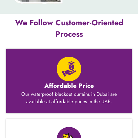
We Follow Customer-Oriented
Process
Affordable Price
Our waterproof blackout curtains in Dubai are
available at affordable prices in the UAE.