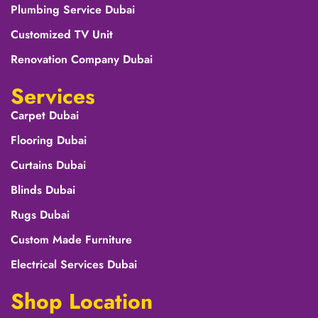
Plumbing Service Dubai
Customized TV Unit
Renovation Company Dubai
Services
Carpet Dubai
Flooring Dubai
Curtains Dubai
Blinds Dubai
Rugs Dubai
Custom Made Furniture
Electrical Services Dubai
Shop Location