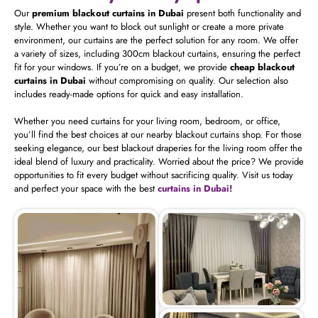
Our
premium blackout curtains in Dubai
present both functionality and
style. Whether you want to block out sunlight or create a more private
environment, our curtains are the perfect solution for any room. We offer
a variety of sizes, including 300cm blackout curtains, ensuring the perfect
fit for your windows. If you’re on a budget, we provide
cheap blackout
curtains in Dubai
without compromising on quality. Our selection also
includes ready-made options for quick and easy installation.
Whether you need curtains for your living room, bedroom, or office,
you’ll find the best choices at our nearby blackout curtains shop. For those
seeking elegance, our best blackout draperies for the living room offer the
ideal blend of luxury and practicality. Worried about the price? We provide
opportunities to fit every budget without sacrificing quality. Visit us today
and perfect your space with the best
curtains in Dubai!