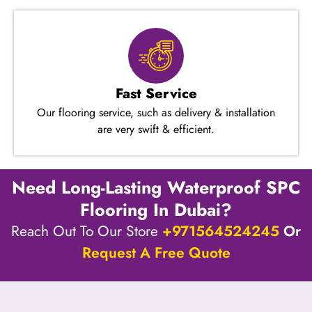
Fast Service
Our flooring service, such as delivery & installation
are very swift & efficient.
Need Long-Lasting Waterproof SPC
Flooring In Dubai?
Reach Out To Our Store
+971564524245
Or
Request A Free Quote