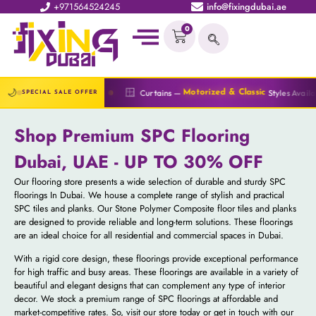
+971564524245
info@fixingdubai.ae
0
🔆
🌙
🪟
Curtains —
Styles Available
Blinds —
Motorized & Classic
All T
SPECIAL SALE OFFER
Shop Premium SPC Flooring
Dubai, UAE - UP TO 30% OFF
Our flooring store presents a wide selection of durable and sturdy SPC
floorings In Dubai. We house a complete range of stylish and practical
SPC tiles and planks. Our Stone Polymer Composite floor tiles and planks
are designed to provide reliable and long-term solutions. These floorings
are an ideal choice for all residential and commercial spaces in Dubai.
With a rigid core design, these floorings provide exceptional performance
for high traffic and busy areas. These floorings are available in a variety of
beautiful and elegant designs that can complement any type of interior
decor. We stock a premium range of SPC floorings at affordable and
market-competitive rates. So, visit our store today or get in touch with our