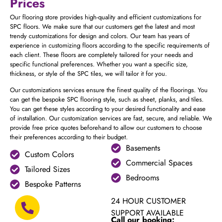
Prices
Our flooring store provides high-quality and efficient customizations for
SPC floors. We make sure that our customers get the latest and most
trendy customizations for design and colors. Our team has years of
experience in customizing floors according to the specific requirements of
each client. These floors are completely tailored for your needs and
specific functional preferences. Whether you want a specific size,
thickness, or style of the SPC tiles, we will tailor it for you.
Our customizations services ensure the finest quality of the floorings. You
can get the bespoke SPC flooring style, such as sheet, planks, and tiles.
You can get these styles according to your desired functionality and ease
of installation. Our customization services are fast, secure, and reliable. We
provide free price quotes beforehand to allow our customers to choose
their preferences according to their budget.
Basements
Custom Colors
Commercial Spaces
Tailored Sizes
Bedrooms
Bespoke Patterns
24 HOUR CUSTOMER
SUPPORT AVAILABLE
Call our booking: