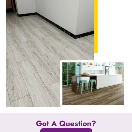
Got A Question?