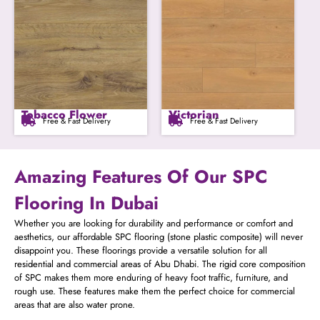
Tobacco Flower
Victorian
Free & Fast Delivery
Free & Fast Delivery
Amazing Features Of Our SPC
Flooring In Dubai
Whether you are looking for durability and performance or comfort and
aesthetics, our affordable SPC flooring (stone plastic composite) will never
disappoint you. These floorings provide a versatile solution for all
residential and commercial areas of Abu Dhabi. The rigid core composition
of SPC makes them more enduring of heavy foot traffic, furniture, and
rough use. These features make them the perfect choice for commercial
areas that are also water prone.