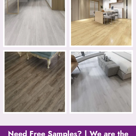
Need Free Samples? | We are the