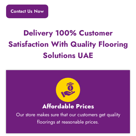
Contact Us Now
Delivery 100% Customer
Satisfaction With Quality Flooring
Solutions UAE
Affordable Prices
Our store makes sure that our customers get quality
floorings at reasonable prices.