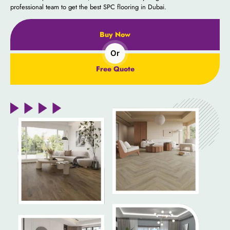
professional team to get the best SPC flooring in Dubai.
Buy Now
Or
Free Quote