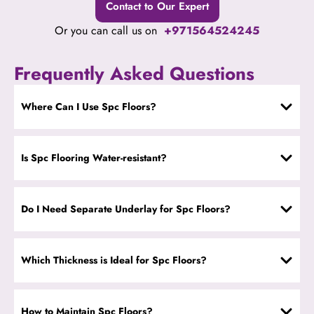
Contact to Our Expert
Or you can call us on
+971564524245
Frequently Asked Questions
Where Can I Use Spc Floors?
Is Spc Flooring Water-resistant?
Do I Need Separate Underlay for Spc Floors?
Which Thickness is Ideal for Spc Floors?
How to Maintain Spc Floors?