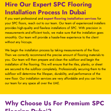
Hire Our Expert SPC Flooring
Installation Process In Dubai
If you want professional and
expert flooring installation services
for
your SPC floors, reach out to our team. Our team of experienced installers
provides high-quality and flawless installations of SPC. With precision in
measurements and efficient tools, we make sure that the installation goes
smoothly. Our team will provide a hassle-free experience to the client
without any hiccups.
We begin the installation process by taking measurements of the floor.
Then we correctly recommend the precise amount of flooring materials to
you. Our team will then prepare and clean the subfloor and begin the
installation of the flooring. This will ensure that the tiles, planks, or sheet
are secured to the subfloor completely. Professionally securing them to the
subfloor will determine the lifespan, durability, and performance of the
new floor. Our installation services are very affordable and you can hire
our team for any space all over the UAE.
Why Choose Us For Premium SPC
Flooring Dubai?