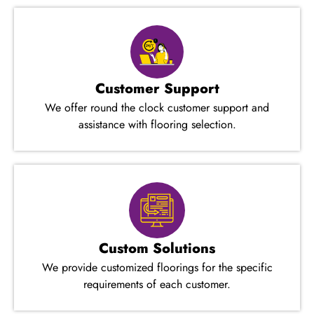
Customer Support
We offer round the clock customer support and
assistance with flooring selection.
Custom Solutions
We provide customized floorings for the specific
requirements of each customer.