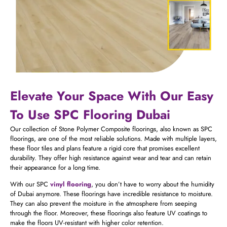
Elevate Your Space With Our Easy
To Use SPC Flooring Dubai
Our collection of Stone Polymer Composite floorings, also known as SPC
floorings, are one of the most reliable solutions. Made with multiple layers,
these floor tiles and plans feature a rigid core that promises excellent
durability. They offer high resistance against wear and tear and can retain
their appearance for a long time.
With our SPC
vinyl flooring
, you don’t have to worry about the humidity
of Dubai anymore. These floorings have incredible resistance to moisture.
They can also prevent the moisture in the atmosphere from seeping
through the floor. Moreover, these floorings also feature UV coatings to
make the floors UV-resistant with higher color retention.