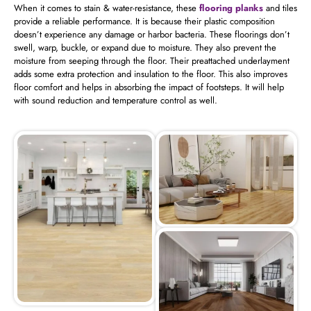
When it comes to stain & water-resistance, these
flooring planks
and tiles
provide a reliable performance. It is because their plastic composition
doesn’t experience any damage or harbor bacteria. These floorings don’t
swell, warp, buckle, or expand due to moisture. They also prevent the
moisture from seeping through the floor. Their preattached underlayment
adds some extra protection and insulation to the floor. This also improves
floor comfort and helps in absorbing the impact of footsteps. It will help
with sound reduction and temperature control as well.