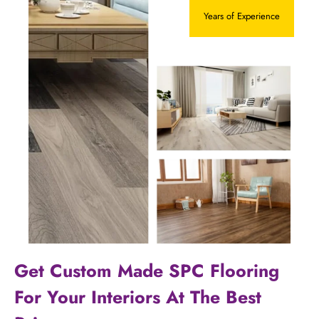
Years of Experience
Get Custom Made SPC Flooring
For Your Interiors At The Best