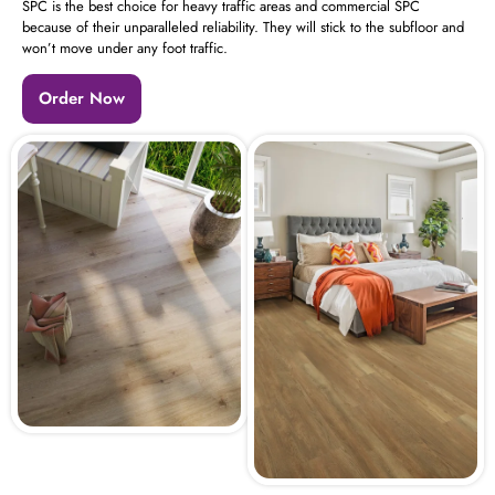
SPC is the best choice for heavy traffic areas and commercial SPC
because of their unparalleled reliability. They will stick to the subfloor and
won’t move under any foot traffic.
Order Now