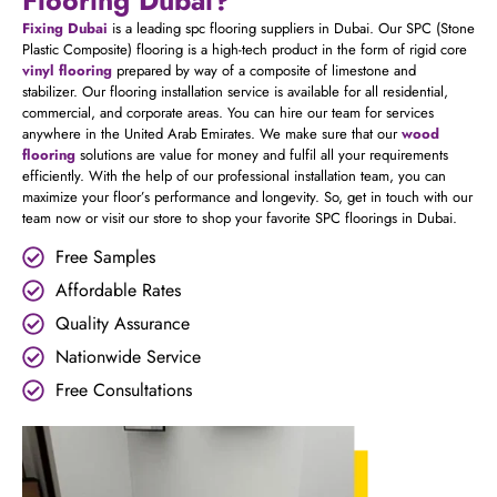
Fixing Dubai
is a leading spc flooring suppliers in Dubai. Our SPC (Stone
Plastic Composite) flooring is a high-tech product in the form of rigid core
vinyl flooring
prepared by way of a composite of limestone and
stabilizer. Our flooring installation service is available for all residential,
commercial, and corporate areas. You can hire our team for services
anywhere in the United Arab Emirates. We make sure that our
wood
flooring
solutions are value for money and fulfil all your requirements
efficiently. With the help of our professional installation team, you can
maximize your floor’s performance and longevity. So, get in touch with our
team now or visit our store to shop your favorite SPC floorings in Dubai.
Free Samples
Affordable Rates
Quality Assurance
Nationwide Service
Free Consultations