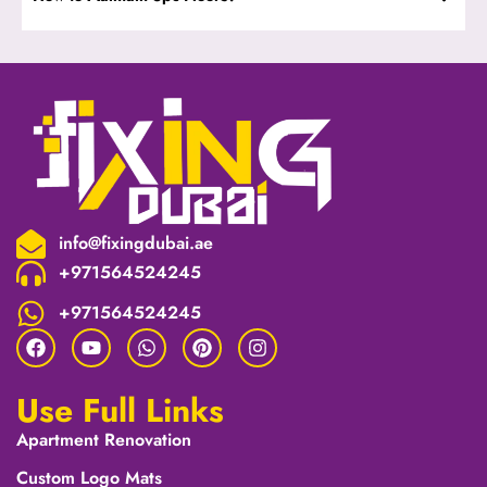
info@fixingdubai.ae
+971564524245
+971564524245
Use Full Links
Apartment Renovation
Custom Logo Mats