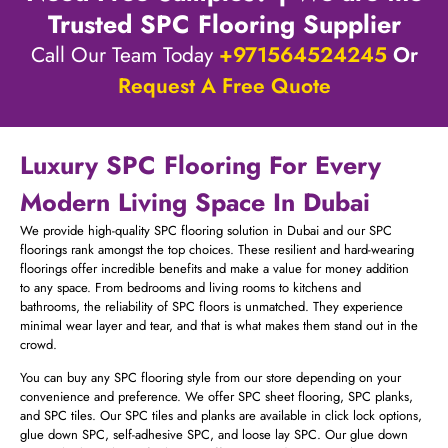
Trusted SPC Flooring Supplier
Call Our Team Today
+971564524245
Or
Request A Free Quote
Luxury SPC Flooring For Every
Modern Living Space In Dubai
We provide high-quality SPC flooring solution in Dubai and our SPC
floorings rank amongst the top choices. These resilient and hard-wearing
floorings offer incredible benefits and make a value for money addition
to any space. From bedrooms and living rooms to kitchens and
bathrooms, the reliability of SPC floors is unmatched. They experience
minimal wear layer and tear, and that is what makes them stand out in the
crowd.
You can buy any SPC flooring style from our store depending on your
convenience and preference. We offer SPC sheet flooring, SPC planks,
and SPC tiles. Our SPC tiles and planks are available in click lock options,
glue down SPC, self-adhesive SPC, and loose lay SPC. Our glue down