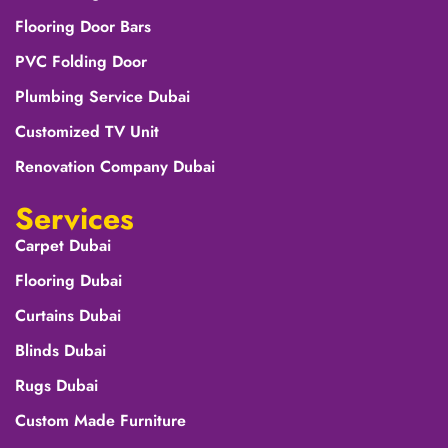
Flooring Door Bars
PVC Folding Door
Plumbing Service Dubai
Customized TV Unit
Renovation Company Dubai
Services
Carpet Dubai
Flooring Dubai
Curtains Dubai
Blinds Dubai
Rugs Dubai
Custom Made Furniture