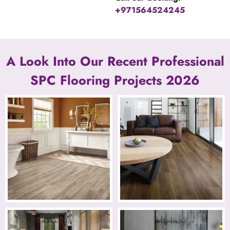
+971564524245
A Look Into Our Recent Professional
SPC Flooring Projects 2026