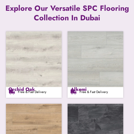
Explore Our Versatile SPC Flooring
Collection In Dubai
Orchid Oak
Alkemi
Free & Fast Delivery
Free & Fast Delivery