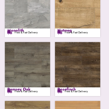
Monolith
Nutmeg
Free & Fast Delivery
Free & Fast Delivery
Ramsey Oak
Rosefinch
Free & Fast Delivery
Free & Fast Delivery