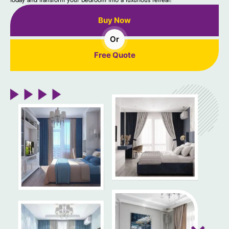
Buy Now
Or
Free Quote