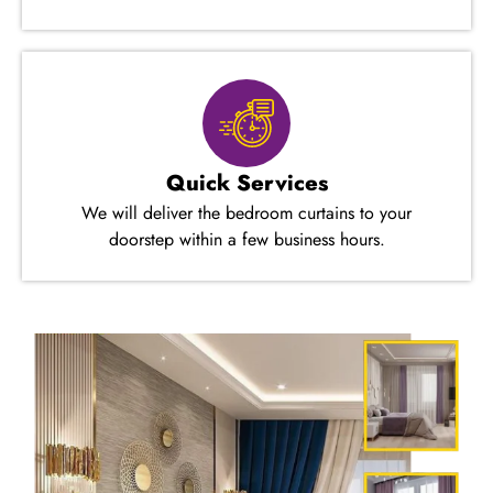
Quick Services
We will deliver the bedroom curtains to your
doorstep within a few business hours.