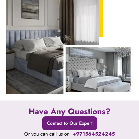
Have Any Questions?
Contact to Our Expert
Or you can call us on
+971564524245