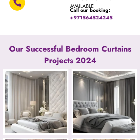
AVAILABLE
Call our booking:
+971564524245
Our Successful Bedroom Curtains
Projects 2024