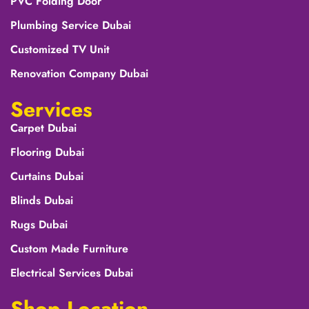
PVC Folding Door
Plumbing Service Dubai
Customized TV Unit
Renovation Company Dubai
Services
Carpet Dubai
Flooring Dubai
Curtains Dubai
Blinds Dubai
Rugs Dubai
Custom Made Furniture
Electrical Services Dubai
Shop Location