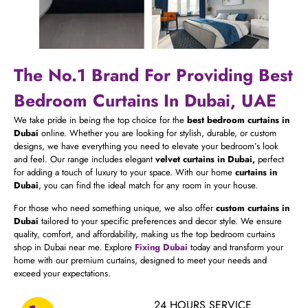
The No.1 Brand For Providing Best
Bedroom Curtains In Dubai, UAE
We take pride in being the top choice for the
best bedroom curtains in
Dubai
online. Whether you are looking for stylish, durable, or custom
designs, we have everything you need to elevate your bedroom’s look
and feel. Our range includes elegant
velvet curtains in Dubai,
perfect
for adding a touch of luxury to your space. With our home
curtains in
Dubai
, you can find the ideal match for any room in your house.
For those who need something unique, we also offer
custom curtains in
Dubai
tailored to your specific preferences and decor style. We ensure
quality, comfort, and affordability, making us the top bedroom curtains
shop in Dubai near me. Explore
Fixing Dubai
today and transform your
home with our premium curtains, designed to meet your needs and
exceed your expectations.
24 HOURS SERVICE