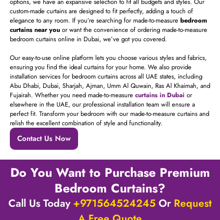
options, we have an expansive selection to fit all budgets and styles. Our
custom-made curtains are designed to fit perfectly, adding a touch of
elegance to any room. If you’re searching for made-to-measure
bedroom
curtains near you
or want the convenience of ordering made-to-measure
bedroom curtains online in Dubai, we’ve got you covered.
Our easy-to-use online platform lets you choose various styles and fabrics,
ensuring you find the ideal curtains for your home. We also provide
installation services for bedroom curtains across all UAE states, including
Abu Dhabi, Dubai, Sharjah, Ajman, Umm Al Quwain, Ras Al Khaimah, and
Fujairah. Whether you need made-to-measure
curtains in Dubai
or
elsewhere in the UAE, our professional installation team will ensure a
perfect fit. Transform your bedroom with our made-to-measure curtains and
relish the excellent combination of style and functionality.
Contact Us Now
Do You Want to Purchase Premium
Bedroom Curtains?
Call Us Today
+971564524245
Or
Request
A Free Quote