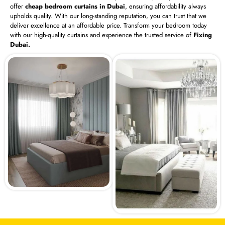
offer
cheap bedroom curtains in Dubai
, ensuring affordability always
upholds quality. With our long-standing reputation, you can trust that we
deliver excellence at an affordable price. Transform your bedroom today
with our high-quality curtains and experience the trusted service of
Fixing
Dubai.