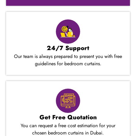
24/7 Support
Our team is always prepared to present you with free
guidelines for bedroom curtains.
Get Free Quotation
You can request a free cost estimation for your
chosen bedroom curtains in Dubai.