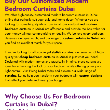
Buy Our Customized Modern
Bedroom Curtains Dubai
We offer high-quality, customized modern bedroom curtains in Dubai
online that perfectly suit your style and home decor. Whether you are
looking for something stylish or functional, our
customized modern
bedroom curtains in Dubai
are affordable and provide the best value for
your money without compromising on quality. We believe every bedroom
deserves a unique touch, and our range of
custom curtains in Dubai
lets
you find an excellent match for your space.
If you’re looking for affordable yet
stylish curtains
, our selection of high-
quality yet
cheap bedroom curtains in Dubai
is just what you need.
Designed with modern trends and practicality in mind, these curtains are
ideal for enhancing the look of your bedroom while offering privacy and
light control. Visit Fixing Dubai today and explore our wide range of
curtains
. Let us help you transform your bedroom with
custom designs
that reflect your taste and meet your budget.
Why Choose Us For Bedroom
Curtains in Dubai?