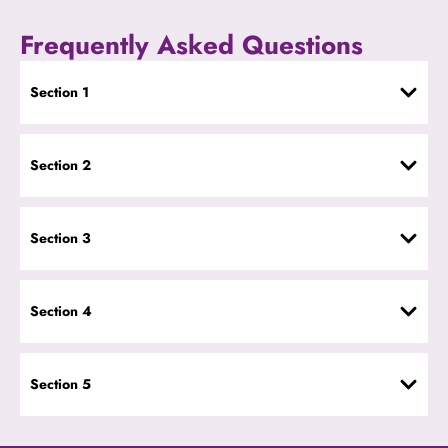
Frequently Asked Questions
Section 1
Section 2
Section 3
Section 4
Section 5