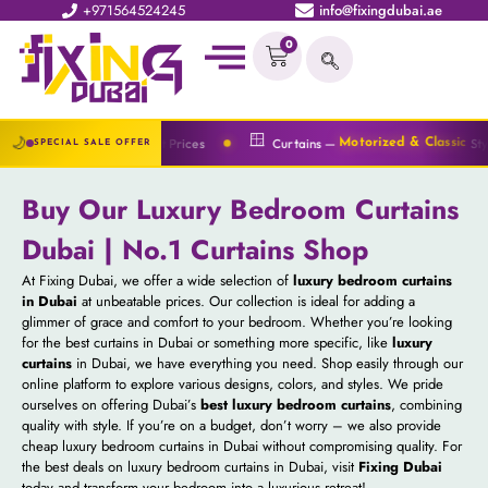
+971564524245
info@fixingdubai.ae
0
🪟
🌙
at Best Prices
Curtains —
Styles Available
es
Motorized & Classic
SPECIAL SALE OFFER
Buy Our Luxury Bedroom Curtains
Dubai | No.1 Curtains Shop
At Fixing Dubai, we offer a wide selection of
luxury bedroom curtains
in Dubai
at unbeatable prices. Our collection is ideal for adding a
glimmer of grace and comfort to your bedroom. Whether you’re looking
for the best curtains in Dubai or something more specific, like
luxury
curtains
in Dubai, we have everything you need. Shop easily through our
online platform to explore various designs, colors, and styles. We pride
ourselves on offering Dubai’s
best luxury bedroom curtains
, combining
quality with style. If you’re on a budget, don’t worry – we also provide
cheap luxury bedroom curtains in Dubai without compromising quality. For
the best deals on luxury bedroom curtains in Dubai, visit
Fixing Dubai
today and transform your bedroom into a luxurious retreat!