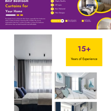
15+
Years of Experience