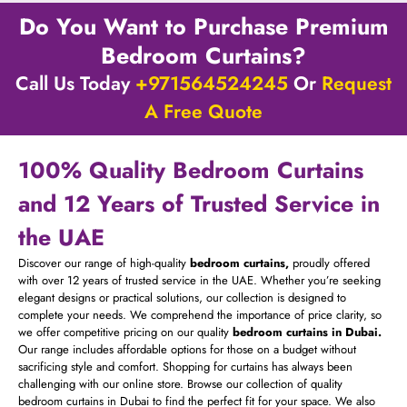
Do You Want to Purchase Premium
Bedroom Curtains?
Call Us Today
+971564524245
Or
Request
A Free Quote
100% Quality Bedroom Curtains
and 12 Years of Trusted Service in
the UAE
Discover our range of high-quality
bedroom curtains,
proudly offered
with over 12 years of trusted service in the UAE. Whether you’re seeking
elegant designs or practical solutions, our collection is designed to
complete your needs. We comprehend the importance of price clarity, so
we offer competitive pricing on our quality
bedroom curtains in Dubai.
Our range includes affordable options for those on a budget without
sacrificing style and comfort. Shopping for curtains has always been
challenging with our online store. Browse our collection of quality
bedroom curtains in Dubai to find the perfect fit for your space. We also