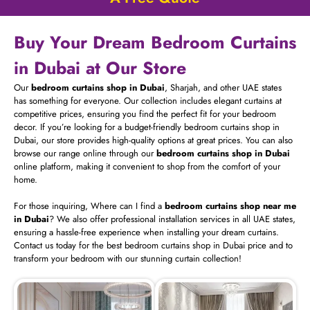
Buy Your Dream Bedroom Curtains
in Dubai at Our Store
Our
bedroom curtains shop in Dubai
, Sharjah, and other UAE states
has something for everyone. Our collection includes elegant curtains at
competitive prices, ensuring you find the perfect fit for your bedroom
decor. If you’re looking for a budget-friendly bedroom curtains shop in
Dubai, our store provides high-quality options at great prices. You can also
browse our range online through our
bedroom curtains shop in Dubai
online platform, making it convenient to shop from the comfort of your
home.
For those inquiring, Where can I find a
bedroom curtains shop near me
in Dubai
? We also offer professional installation services in all UAE states,
ensuring a hassle-free experience when installing your dream curtains.
Contact us today for the best bedroom curtains shop in Dubai price and to
transform your bedroom with our stunning curtain collection!