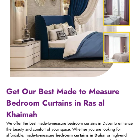
Get Our Best Made to Measure
Bedroom Curtains in Ras al
Khaimah
We offer the best made-to-measure bedroom curtains in Dubai to enhance
the beauty and comfort of your space. Whether you are looking for
affordable, made-to-measure
bedroom curtains in Dubai
or high-end