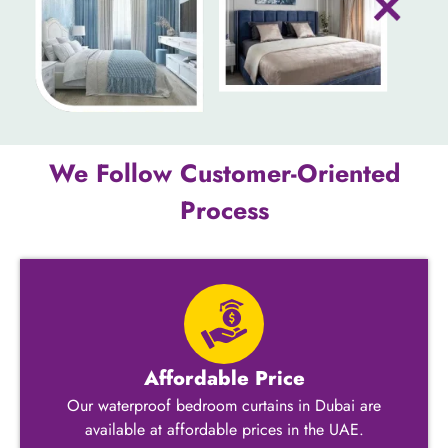
We Follow Customer-Oriented
Process
Affordable Price
Our waterproof bedroom curtains in Dubai are
available at affordable prices in the UAE.