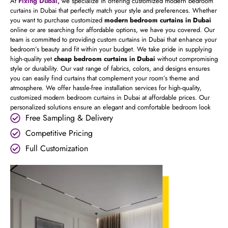
At
Fixing Dubai,
we specialize in offering customized modern bedroom
curtains in Dubai that perfectly match your style and preferences. Whether
you want to purchase customized
modern bedroom curtains in Dubai
online or are searching for affordable options, we have you covered. Our
team is committed to providing custom curtains in Dubai that enhance your
bedroom’s beauty and fit within your budget. We take pride in supplying
high-quality yet
cheap bedroom curtains in Dubai
without compromising
style or durability. Our vast range of fabrics, colors, and designs ensures
you can easily find curtains that complement your room’s theme and
atmosphere. We offer hassle-free installation services for high-quality,
customized modern bedroom curtains in Dubai at affordable prices. Our
personalized solutions ensure an elegant and comfortable bedroom look
Free Sampling & Delivery
Competitive Pricing
Full Customization