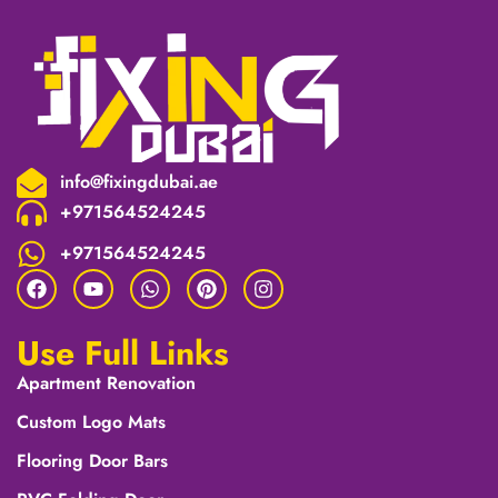
info@fixingdubai.ae
+971564524245
+971564524245
Use Full Links
Apartment Renovation
Custom Logo Mats
Flooring Door Bars